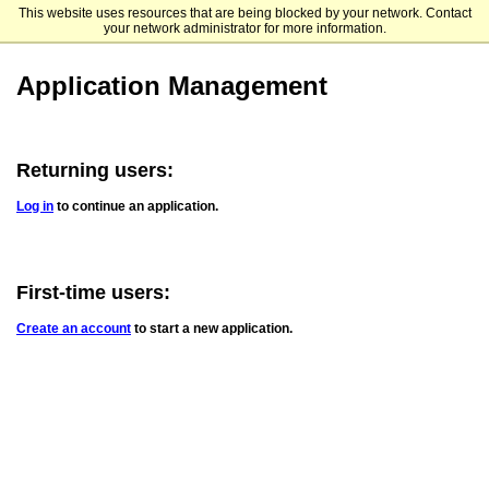
This website uses resources that are being blocked by your network. Contact
UCSD Extended Studies International Programs
your network administrator for more information.
Application Management
Returning users:
Log in
to continue an application.
First-time users:
Create an account
to start a new application.