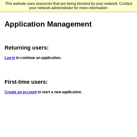
This website uses resources that are being blocked by your network. Contact
UCSD Extended Studies International Programs
your network administrator for more information.
Application Management
Returning users:
Log in
to continue an application.
First-time users:
Create an account
to start a new application.