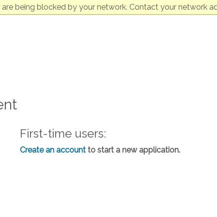
 are being blocked by your network. Contact your network ad
ent
First-time users:
Create an account
to start a new application.