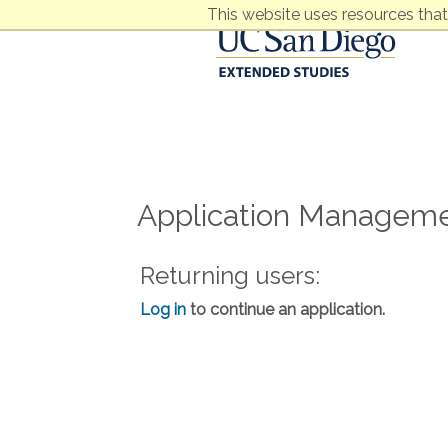
This website uses resources that
Application Managem
Returning users:
Log in
to continue an application.