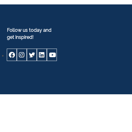
Follow us today and
get inspired!