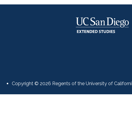
Copyright © 2026 Regents of the University of Californi