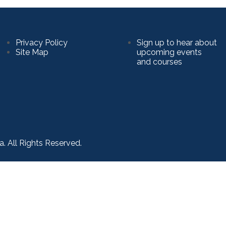
Privacy Policy
Sign up to hear about
Site Map
upcoming events
and courses
a. All Rights Reserved.